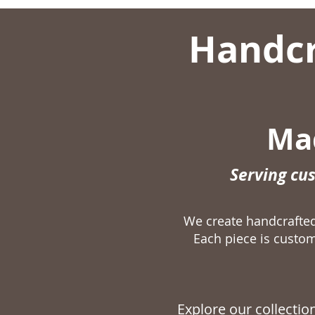
Handcr
Mad
Serving cu
We create handcraft
Each piece is custom
Explore our collecti