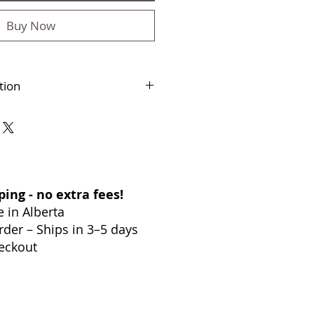
Buy Now
tion
–4 business days
s accepted within 30 days
anada
ing - no extra fees!
in Alberta
der – Ships in 3–5 days
eckout