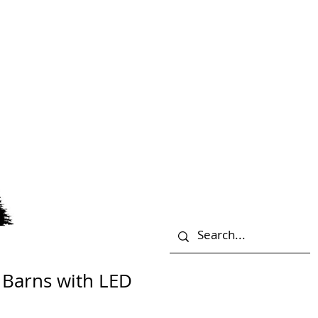
 Barns with LED