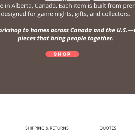
 in Alberta, Canada. Each item is built from p
designed for game nights, gifts, and collectors.
rkshop to homes across Canada and the U.S.—w
pieces that bring people together.
SHOP
SHIPPING & RETURNS
QUOTES