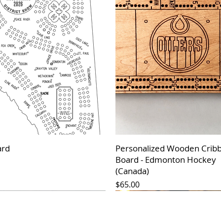
ard
Personalized Wooden Crib
Board - Edmonton Hockey
(Canada)
Price
$65.00
 Arrival*