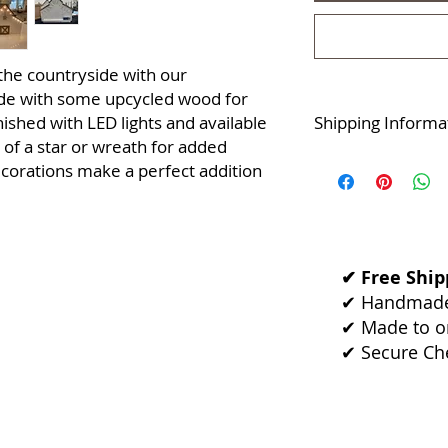
the countryside with our
de with some upcycled wood for
inished with LED lights and available
Shipping Informa
e of a star or wreath for added
Dispatches within 2
ecorations make a perfect addition
Returns & exchange
Dispatched from:
C
✔ Free Shipp
✔ Handmade 
✔ Made to or
✔ Secure Ch