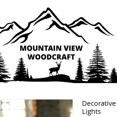
Decorative
Lights