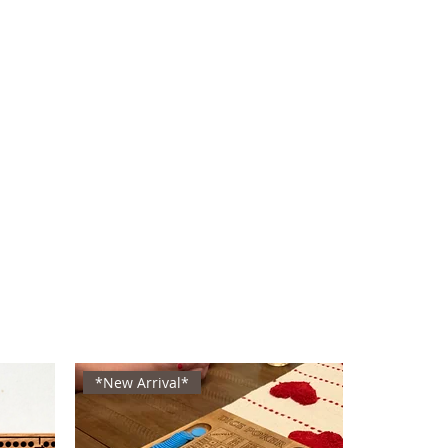
*New Arrival*