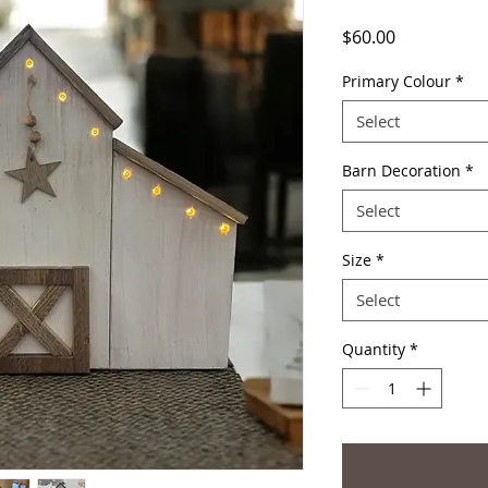
Price
$60.00
Primary Colour
*
Select
Barn Decoration
*
Select
Size
*
Select
Quantity
*