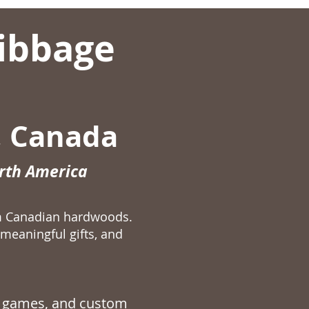
ibbage
, Canada
orth America
m Canadian hardwoods.
meaningful gifts, and
 games
, and custom