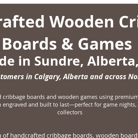
afted Wooden Cr
Boards & Games
e in Sundre, Alberta
stomers in Calgary, Alberta and across N
ed cribbage boards and wooden games using premiu
 engraved and built to last—perfect for game nights, 
collectors
on of handcrafted
cribbage boards,
wooden board