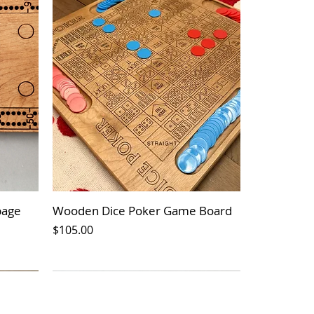
bage
Wooden Dice Poker Game Board
Price
$105.00