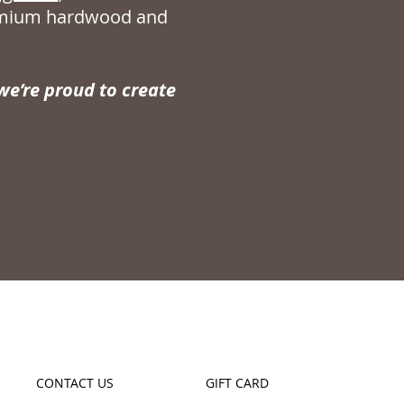
remium hardwood and
e’re proud to create
CONTACT US
GIFT CARD