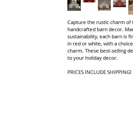
Capture the rustic charm of 
handcrafted barn decor. Ma
sustainability, each barn is f
in red or white, with a choic
charm. These best-selling d
to your holiday decor.
PRICES INCLUDE SHIPPING!