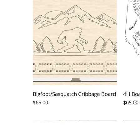
Bigfoot/Sasquatch Cribbage Board
4H Bo
Price
Price
$65.00
$65.00
*New Arrival*
*New