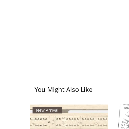
You Might Also Like
New Arrival