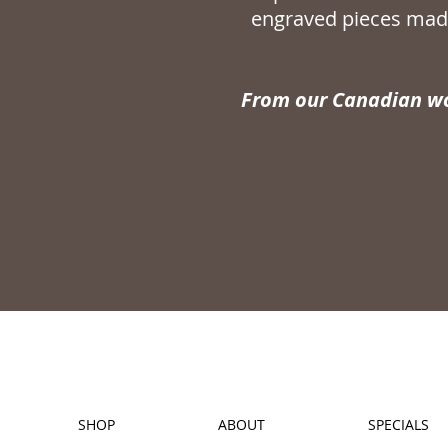
engraved pieces made
From our Canadian wo
SHOP
ABOUT
SPECIALS