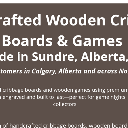
afted Wooden Cr
Boards & Games
e in Sundre, Alberta
stomers in Calgary, Alberta and across N
ed cribbage boards and wooden games using premiu
 engraved and built to last—perfect for game nights, 
collectors
on of handcrafted
cribbage boards,
wooden board