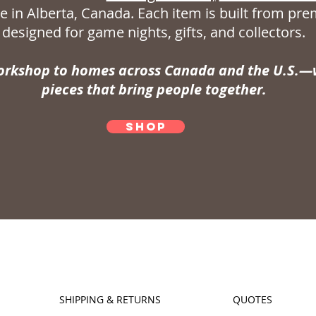
 in Alberta, Canada. Each item is built from p
designed for game nights, gifts, and collectors.
rkshop to homes across Canada and the U.S.—w
pieces that bring people together.
SHOP
SHIPPING & RETURNS
QUOTES