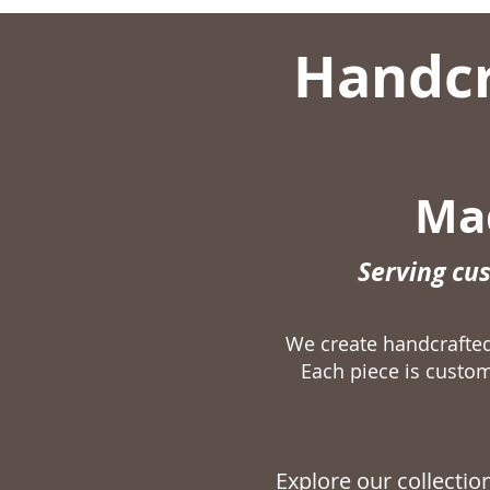
Handcr
Mad
Serving cu
We create handcraft
Each piece is custom
Explore our collecti