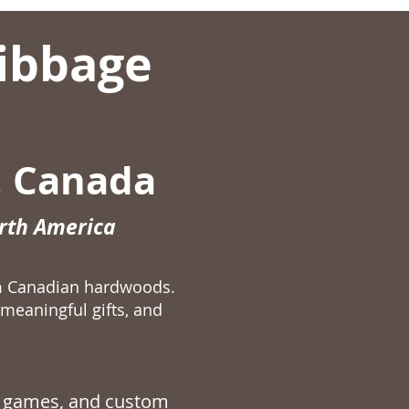
ibbage
, Canada
orth America
m Canadian hardwoods.
meaningful gifts, and
 games
, and custom