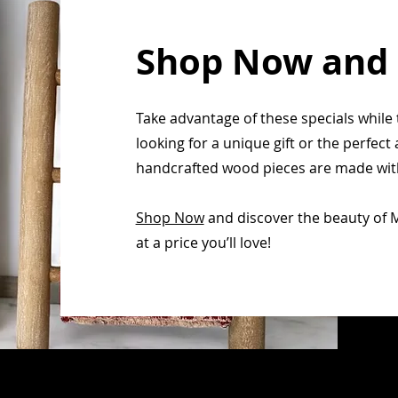
Shop Now and
Take advantage of these specials while 
looking for a unique gift or the perfec
handcrafted wood pieces are made with 
Shop Now
and discover the beauty of 
at a price you’ll love!