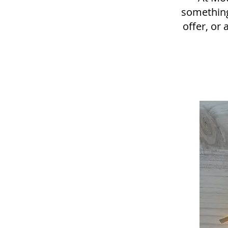
something
offer, or 