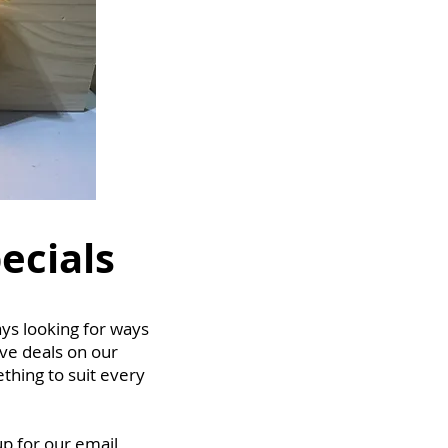
ecials
ys looking for ways
ive deals on our
thing to suit every
up for our email