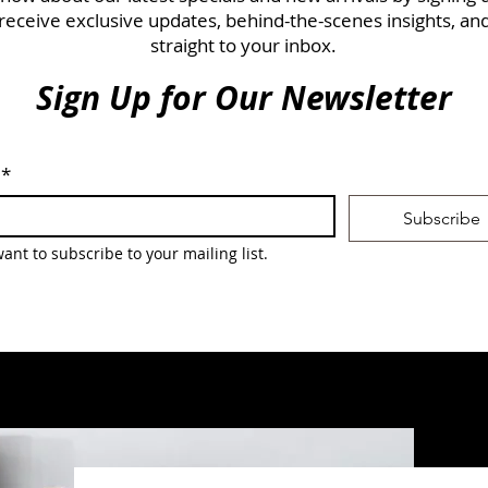
 receive exclusive updates, behind-the-scenes insights, an
straight to your inbox.
Sign Up for Our Newsletter
*
Subscribe
want to subscribe to your mailing list.