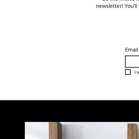
newsletter! You’ll
Email
I 