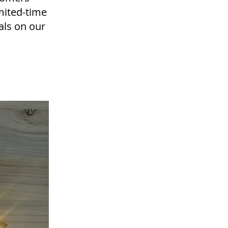
mited-time
eals on our