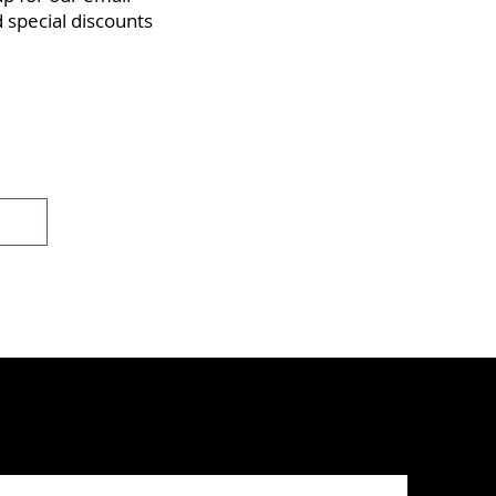
d special discounts