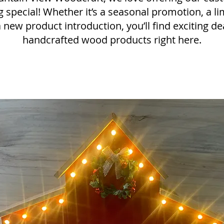
 special! Whether it’s a seasonal promotion, a li
a new product introduction, you’ll find exciting d
handcrafted wood products right here.