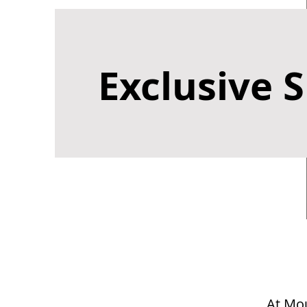
Exclusive S
At Mou