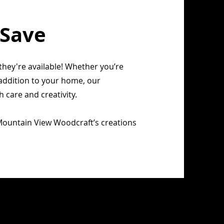
 Save
they're available! Whether you’re
t addition to your home, our
care and creativity.
Mountain View Woodcraft’s creations