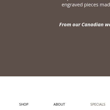
engraved pieces made
From our Canadian wo
SHOP
ABOUT
SPECIALS