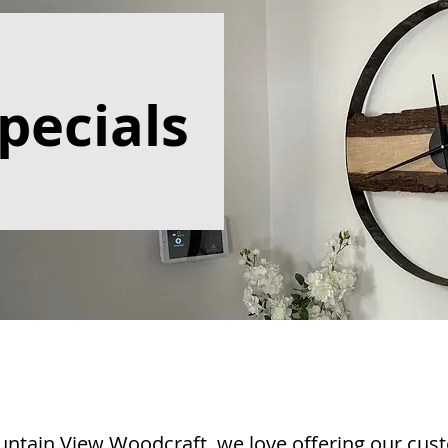
pecials
ntain View Woodcraft, we love offering our cus