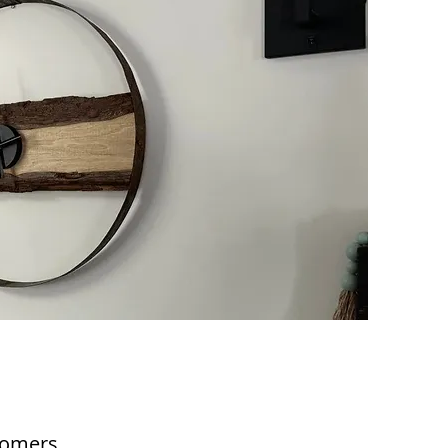
tomers