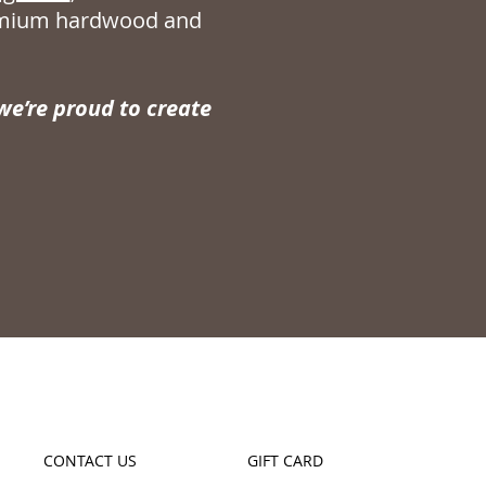
remium hardwood and
e’re proud to create
CONTACT US
GIFT CARD