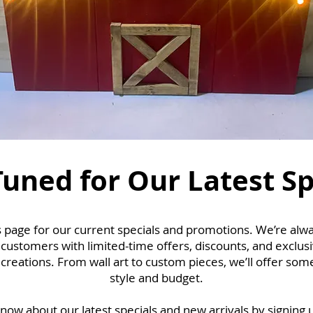
Tuned for Our Latest Sp
 page for our current specials and promotions. We’re alwa
 customers with limited-time offers, discounts, and exclus
reations. From wall art to custom pieces, we’ll offer some
style and budget.
 know about our latest specials and new arrivals by signing 