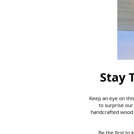
Stay 
Keep an eye on this
to surprise our
handcrafted wood c
Be the first to