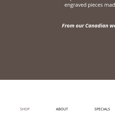
engraved pieces made
From our Canadian wo
SHOP
ABOUT
SPECIALS