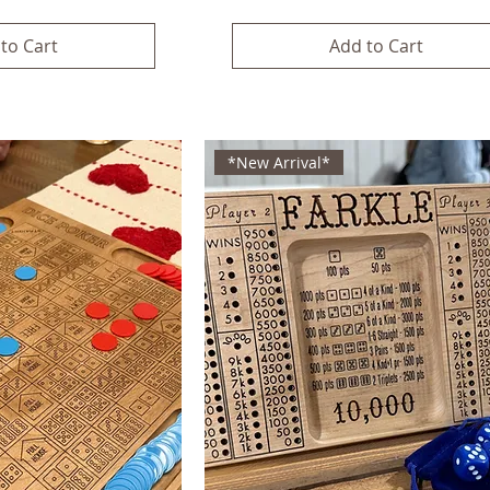
to Cart
Add to Cart
*New Arrival*