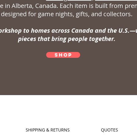
 in Alberta, Canada. Each item is built from p
designed for game nights, gifts, and collectors.
rkshop to homes across Canada and the U.S.—w
pieces that bring people together.
SHOP
SHIPPING & RETURNS
QUOTES