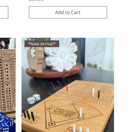
Add to Cart
*New Arrival*