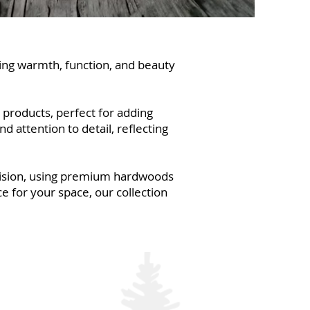
ring warmth, function, and beauty
 products, perfect for adding
 attention to detail, reflecting
ecision, using premium hardwoods
e for your space, our collection