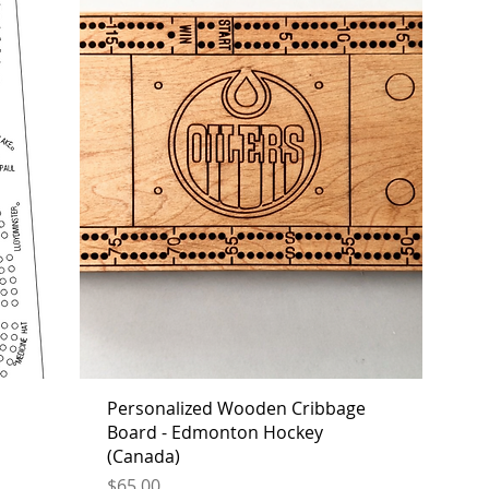
Personalized Wooden Cribbage
Board - Edmonton Hockey
(Canada)
Price
$65.00