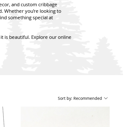
decor, and custom cribbage
d. Whether you’re looking to
find something special at
t is beautiful. Explore our online
Sort by:
Recommended