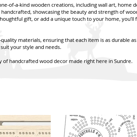
one-of-a-kind wooden creations, including wall art, home 
y handcrafted, showcasing the beauty and strength of woo
thoughtful gift, or add a unique touch to your home, you’ll 
ality materials, ensuring that each item is as durable as i
 suit your style and needs.
 of handcrafted wood decor made right here in Sundre.