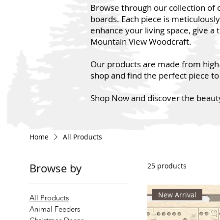
Browse through our collection of 
boards. Each piece is meticulousl
enhance your living space, give a 
Mountain View Woodcraft.
Our products are made from high-qu
shop and find the perfect piece to
Shop Now and discover the beauty
Home
All Products
Browse by
25 products
New Arrival
All Products
Animal Feeders