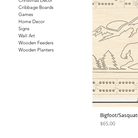
Christmas Decor
Cribbage Boards
Games
Home Decor
Signs
Wall Art
Wooden Feeders
Wooden Planters
Bigfoot/Sasquat
Price
$65.00