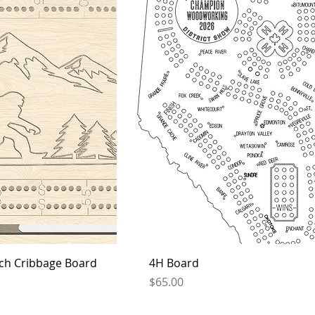
ch Cribbage Board
4H Board
Price
$65.00