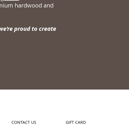
remium hardwood and
e’re proud to create
CONTACT US
GIFT CARD