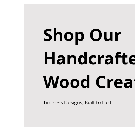
Shop Our
Handcraft
Wood Crea
Timeless Designs, Built to Last