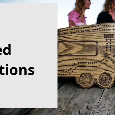
ed
tions