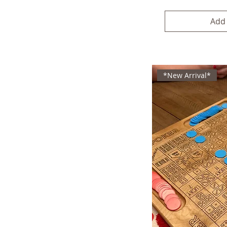
Add 
*New Arrival*