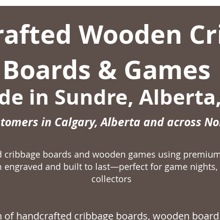
afted Wooden Cr
Boards & Games
e in Sundre, Alberta
stomers in Calgary, Alberta and across N
ed cribbage boards and wooden games using premiu
 engraved and built to last—perfect for game nights, 
collectors
on of handcrafted
cribbage boards,
wooden board