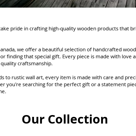
ke pride in crafting high-quality wooden products that b
anada, we offer a beautiful selection of handcrafted wood
inding that special gift. Every piece is made with love and
quality craftsmanship.
s to rustic wall art, every item is made with care and pr
 you're searching for the perfect gift or a statement piec
ne.
Our Collection