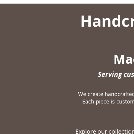
Handcr
Mad
Serving cu
We create handcraft
Each piece is custom
Explore our collecti