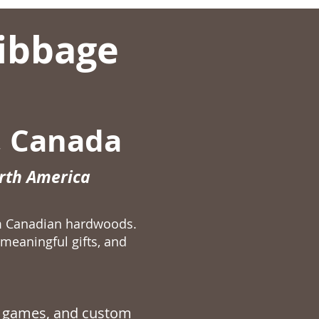
ibbage
, Canada
orth America
m Canadian hardwoods.
meaningful gifts, and
 games
, and custom