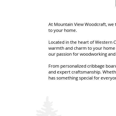
At Mountain View Woodcraft, we ta
to your home.
Located in the heart of Western C
warmth and charm to your home or f
our passion for woodworking and 
From personalized cribbage board
and expert craftsmanship. Whether
has something special for everyo