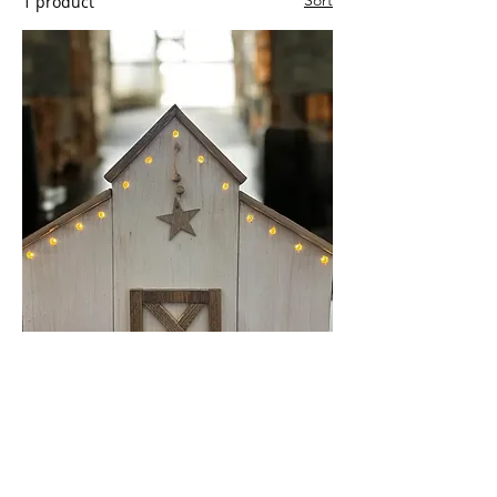
Sort
1 product
Decorative Barns with LED