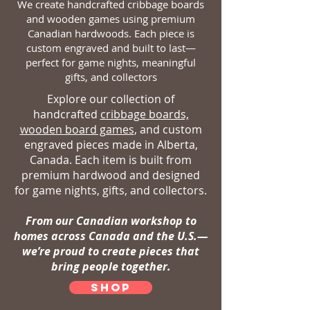
We create handcrafted cribbage boards
and wooden games using premium
Canadian hardwoods. Each piece is
custom engraved and built to last—
perfect for game nights, meaningful
gifts, and collectors
Explore our collection of
handcrafted
cribbage boards,
wooden board games
, and custom
engraved pieces made in Alberta,
Canada. Each item is built from
premium hardwood and designed
for game nights, gifts, and collectors.
From our Canadian workshop to
homes across Canada and the U.S.—
we’re proud to create pieces that
bring people together.
SHOP