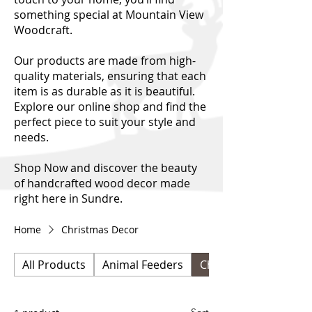
something special at Mountain View
Woodcraft.
Our products are made from high-
quality materials, ensuring that each
item is as durable as it is beautiful.
Explore our online shop and find the
perfect piece to suit your style and
needs.
Shop Now and discover the beauty
of handcrafted wood decor made
right here in Sundre.
Home
Christmas Decor
All Products
Animal Feeders
Christmas Decor