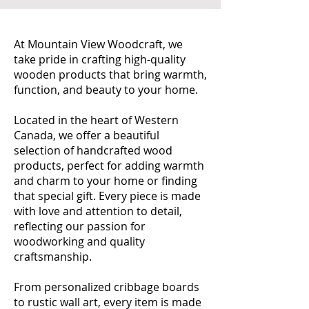
At Mountain View Woodcraft, we
take pride in crafting high-quality
wooden products that bring warmth,
function, and beauty to your home.
Located in the heart of Western
Canada, we offer a beautiful
selection of handcrafted wood
products, perfect for adding warmth
and charm to your home or finding
that special gift. Every piece is made
with love and attention to detail,
reflecting our passion for
woodworking and quality
craftsmanship.
From personalized cribbage boards
to rustic wall art, every item is made