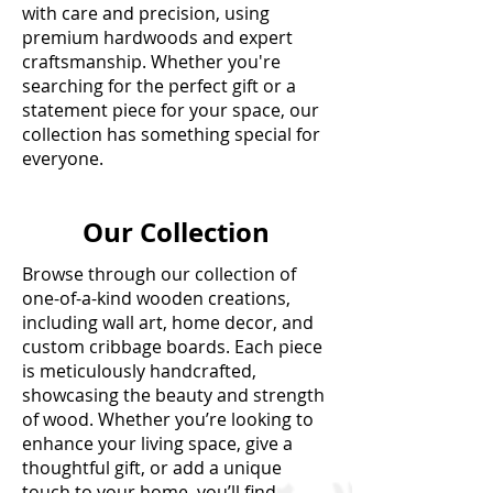
with care and precision, using
premium hardwoods and expert
craftsmanship. Whether you're
searching for the perfect gift or a
statement piece for your space, our
collection has something special for
everyone.
Our Collection
Browse through our collection of
one-of-a-kind wooden creations,
including wall art, home decor, and
custom cribbage boards. Each piece
is meticulously handcrafted,
showcasing the beauty and strength
of wood. Whether you’re looking to
enhance your living space, give a
thoughtful gift, or add a unique
touch to your home, you’ll find