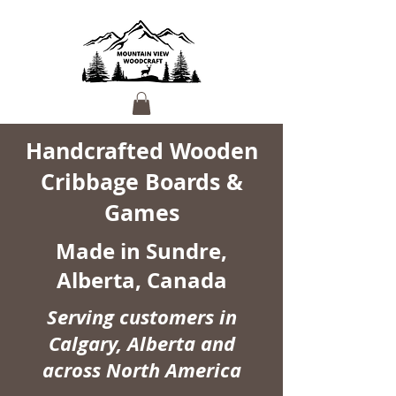
Handcrafted Wooden
Cribbage Boards &
Games
Made in Sundre,
Alberta, Canada
Serving customers in
Calgary, Alberta and
across North America