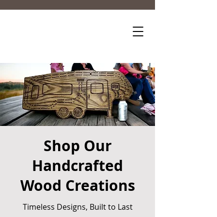
Shop Our
Handcrafted
Wood Creations
Timeless Designs, Built to Last