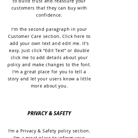
to build trust and reassure your
customers that they can buy with
confidence.
I'm the second paragraph in your
Customer Care section. Click here to
add your own text and edit me. It’s
easy. Just click “Edit Text” or double
click me to add details about your
policy and make changes to the font.
I’m a great place for you to tell a
story and let your users know a little
more about you.
PRIVACY & SAFETY
I’m a Privacy & Safety policy section.
I’m a great place to inform your