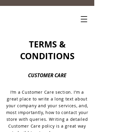
TERMS &
CONDITIONS
CUSTOMER CARE
I’m a Customer Care section. I’m a
great place to write a long text about
your company and your services, and,
most importantly, how to contact your
store with queries. Writing a detailed
Customer Care policy is a great way