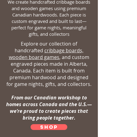
We create handcrafted cribbage boards
and wooden games using premium
Canadian hardwoods. Each piece is
custom engraved and built to last—
perfect for game nights, meaningful
gifts, and collectors
Explore our collection of
handcrafted
cribbage boards,
wooden board games
, and custom
engraved pieces made in Alberta,
Canada. Each item is built from
premium hardwood and designed
for game nights, gifts, and collectors.
From our Canadian workshop to
homes across Canada and the U.S.—
we’re proud to create pieces that
bring people together.
SHOP