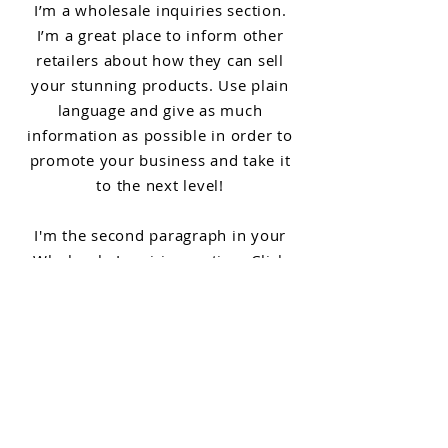
I’m a wholesale inquiries section.
I’m a great place to inform other
retailers about how they can sell
your stunning products. Use plain
language and give as much
information as possible in order to
promote your business and take it
to the next level!
I'm the second paragraph in your
Wholesale Inquiries section. Click
here to add your own text and edit
me. It’s easy. Just click “Edit Text” or
double click me to add details about
your policy and make changes to the
font. I’m a great place for you to tell
a story and let your users know a
little more about you.