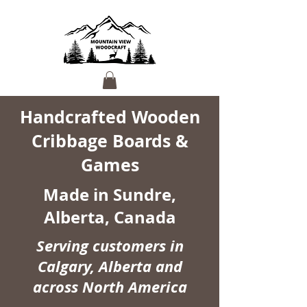
Handcrafted Wooden
Cribbage Boards &
Games
Made in Sundre,
Alberta, Canada
Serving customers in
Calgary, Alberta and
across North America