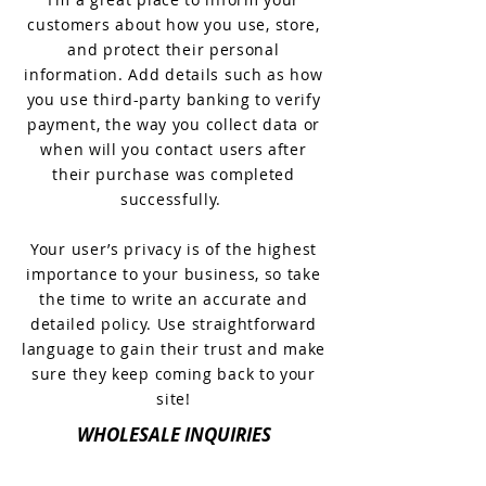
customers about how you use, store,
and protect their personal
information. Add details such as how
you use third-party banking to verify
payment, the way you collect data or
when will you contact users after
their purchase was completed
successfully.
Your user’s privacy is of the highest
importance to your business, so take
the time to write an accurate and
detailed policy. Use straightforward
language to gain their trust and make
sure they keep coming back to your
site!
WHOLESALE INQUIRIES